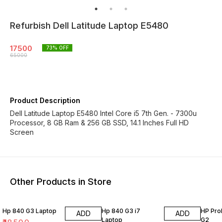
Refurbish Dell Latitude Laptop E5480
17500
73
% OFF
65000
Product Description
Dell Latitude Laptop E5480 Intel Core i5 7th Gen. - 7300u
Processor, 8 GB Ram & 256 GB SSD, 14.1 Inches Full HD
Screen
Other Products in Store
Hp 840 G3 Laptop
Hp 840 G3 i7
HP Pro
ADD
ADD
Laptop
G2