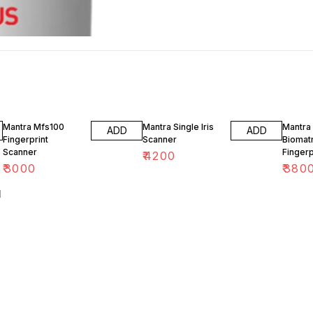
24% O
Mantra Mfs100
Mantra Single Iris
Mantra 
ADD
ADD
Fingerprint
Scanner
Biomatr
Scanner
Fingerp
₹
4200
Scanne
₹
3000
₹
380
l