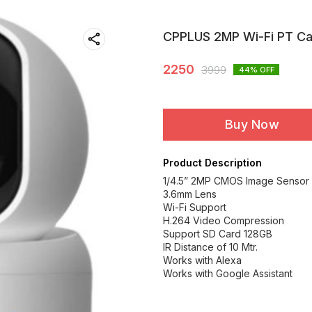
CPPLUS 2MP Wi-Fi PT C
2250
3999
44
% OFF
Buy Now
Product Description
1/4.5” 2MP CMOS Image Sensor 
3.6mm Lens
Wi-Fi Support
H.264 Video Compression
Support SD Card 128GB
IR Distance of 10 Mtr.
Works with Alexa
Works with Google Assistant