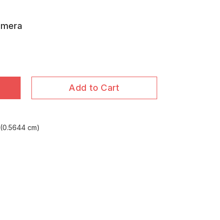
amera
Add to Cart
(0.5644 cm)