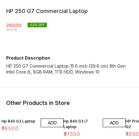
HP 250 G7 Commercial Laptop
26500
52
% OFF
55000
Product Description
HP 250 G7 Commercial Laptop 15.6 inch (39.6 cm) 8th Gen
Intel Core i5, 8GB RAM, 1TB HDD, Windows 10
Other Products in Store
Hp 840 G3 Laptop
Hp 840 G3 i7
HP Pro
ADD
ADD
Laptop
G2
₹
18500
₹
21500
₹
185